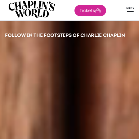
MENU
Tickets
FOLLOW IN THE FOOTSTEPS OF CHARLIE CHAPLIN