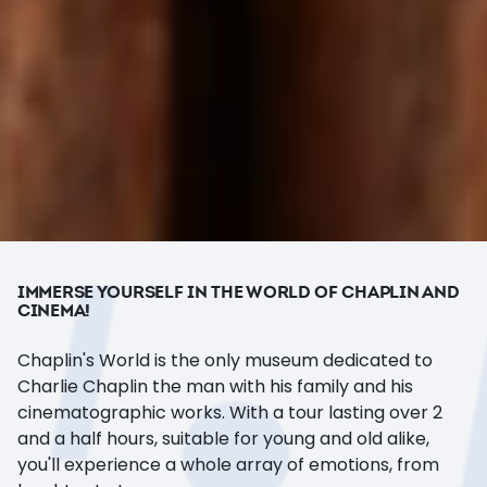
IMMERSE YOURSELF IN THE WORLD OF CHAPLIN AND
CINEMA!
Chaplin's World is the only museum dedicated to
Charlie Chaplin the man with his family and his
cinematographic works. With a tour lasting over 2
and a half hours, suitable for young and old alike,
you'll experience a whole array of emotions, from