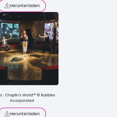
Herunterladen
s : Chaplin's World™ © Bubbles
Incorporated
Herunterladen