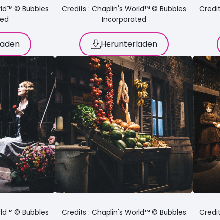
orld™ © Bubbles
Credits : Chaplin's World™ © Bubbles
Credit
ted
Incorporated
laden
Herunterladen
orld™ © Bubbles
Credits : Chaplin's World™ © Bubbles
Credit