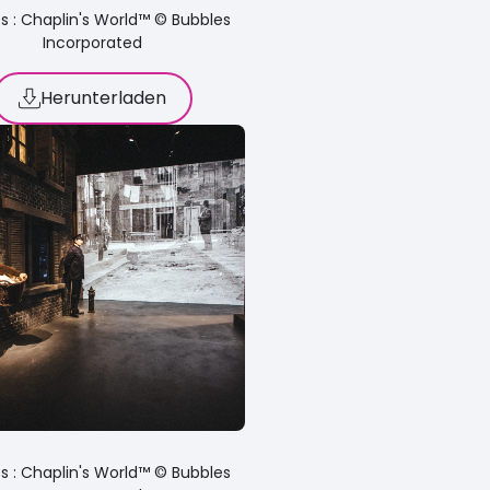
s : Chaplin's World™ © Bubbles
Incorporated
Herunterladen
s : Chaplin's World™ © Bubbles