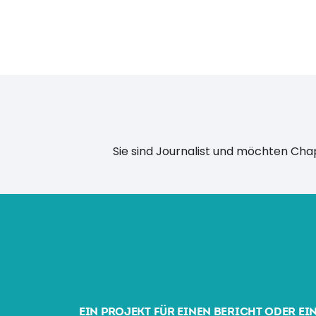
Sie sind Journalist und möchten Ch
EIN PROJEKT FÜR EINEN BERICHT ODER EI