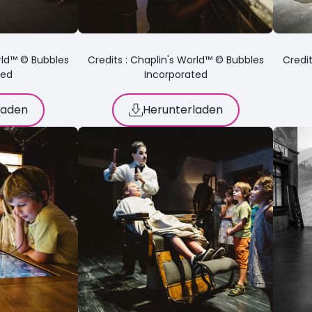
orld™ © Bubbles
Credits : Chaplin's World™ © Bubbles
Credit
ted
Incorporated
laden
Herunterladen