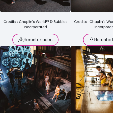
Credits : Chaplin's World™ © Bubbles
Credits : Chaplin's W
Incorporated
Incorpora
Herunterladen
Herunter