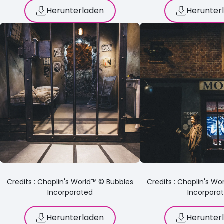
Herunterladen
Herunter
Credits : Chaplin's World™ © Bubbles
Credits : Chaplin's W
Incorporated
Incorpora
Herunterladen
Herunter