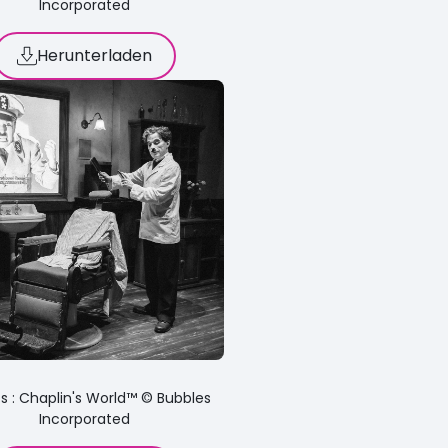
Incorporated
Herunterladen
s : Chaplin's World™ © Bubbles
Incorporated