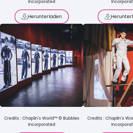
Incorporated
Incorpora
Herunterladen
Herunter
Credits : Chaplin's World™ © Bubbles
Credits : Chaplin's W
Incorporated
Incorpora