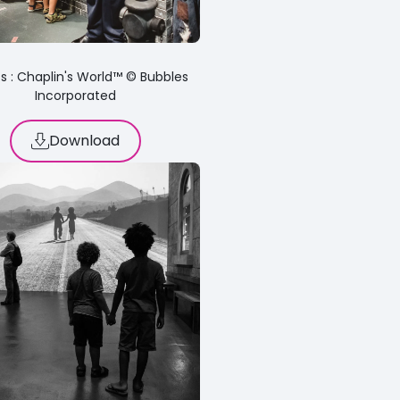
s : Chaplin's World™ © Bubbles
Incorporated
Download