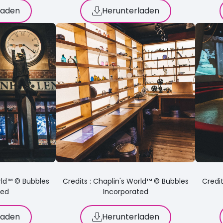
laden
Herunterladen
orld™ © Bubbles
Credits : Chaplin's World™ © Bubbles
Credit
ted
Incorporated
laden
Herunterladen