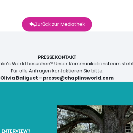
Zurück zur Mediathek
PRESSEKONTAKT
aplin’s World besuchen? Unser Kommunikationsteam steht
Für alle Anfragen kontaktieren Sie bitte:
Olivia Baliguet –
presse@chaplinsworld.com
N INTERVIEW?