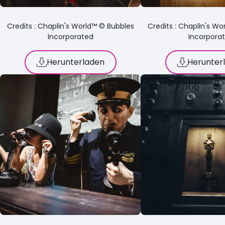
Credits : Chaplin's World™ © Bubbles
Credits : Chaplin's W
Incorporated
Incorpora
Herunterladen
Herunter