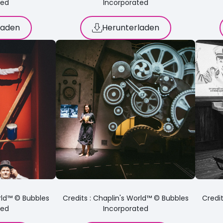
ted
Incorporated
laden
Herunterladen
orld™ © Bubbles
Credits : Chaplin's World™ © Bubbles
Credit
ted
Incorporated