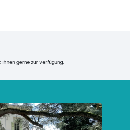
 Ihnen gerne zur Verfügung.