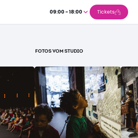
09:00 - 18:00
Tickets
Drücken
Sie
Enter,
um
den
FOTOS VOM STUDIO
Kalender
aufzurufen