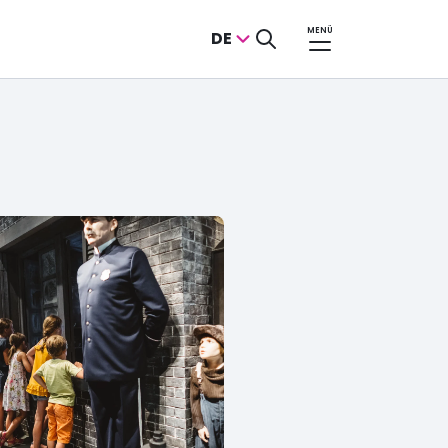
MENÜ
DE