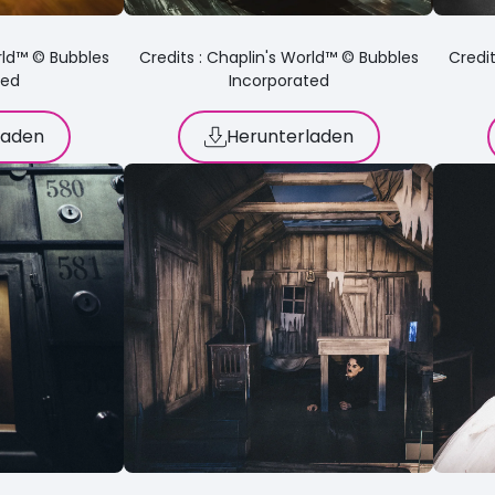
orld™ © Bubbles
Credits : Chaplin's World™ © Bubbles
Credit
ted
Incorporated
laden
Herunterladen