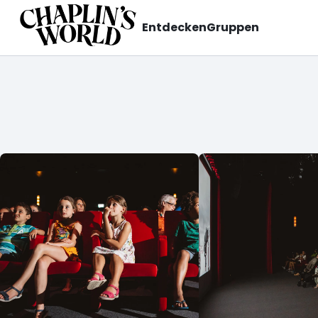
Entdecken
Gruppen