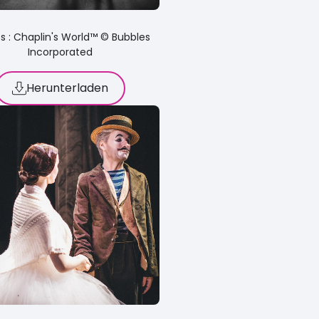
s : Chaplin's World™ © Bubbles
Incorporated
Herunterladen