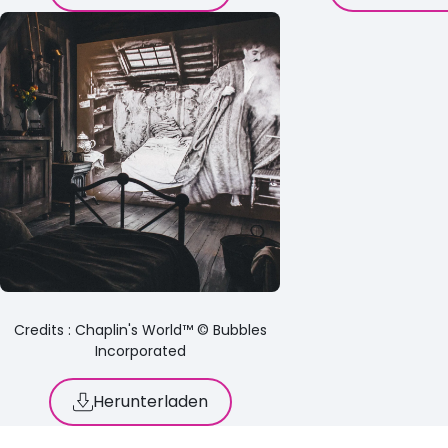
Credits : Chaplin's World™ © Bubbles
Incorporated
Herunterladen