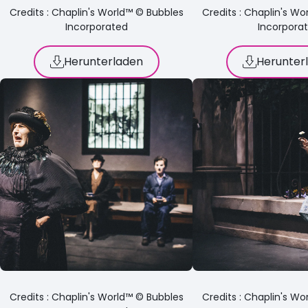
Credits : Chaplin's World™ © Bubbles
Credits : Chaplin's W
Incorporated
Incorpora
Herunterladen
Herunter
Credits : Chaplin's World™ © Bubbles
Credits : Chaplin's W