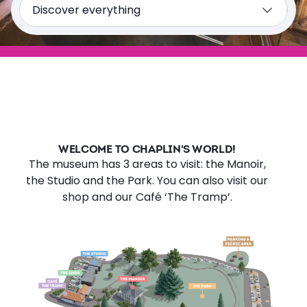
Discover everything
The Manoir de Ban
The Studio
The Park
Plan my visit
WELCOME TO CHAPLIN'S WORLD!
The museum has 3 areas to visit: the Manoir,
the Studio and the Park. You can also visit our
shop and our Café ‘The Tramp’.