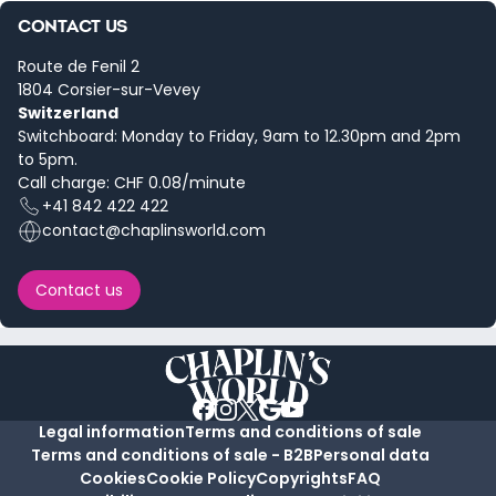
CONTACT US
Route de Fenil 2
1804 Corsier-sur-Vevey
Switzerland
Switchboard: Monday to Friday, 9am to 12.30pm and 2pm
to 5pm.
Call charge: CHF 0.08/minute
+41 842 422 422
contact@chaplinsworld.com
Contact us
Legal information
Terms and conditions of sale
Terms and conditions of sale - B2B
Personal data
Cookies
Cookie Policy
Copyrights
FAQ