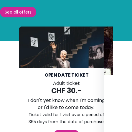
See all offers
OPEN DATE TICKET
D
Adult ticket
CHF 30.-
I don't yet know when I'm coming
or I'd like to come today.
I
Ticket valid for 1 visit over a period of
The ticket
365 days from the date of purchase.