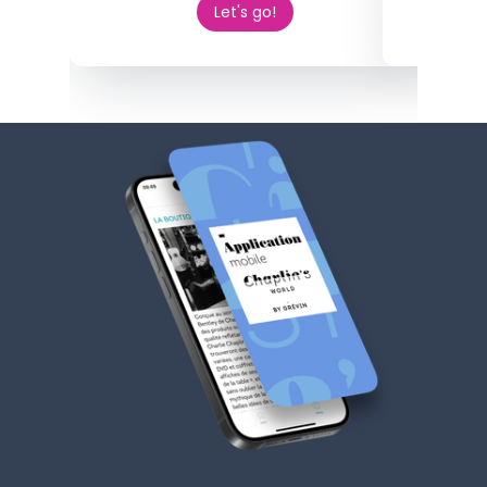
Let's go!