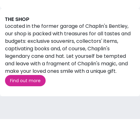
THE SHOP
Located in the former garage of Chaplin's Bentley,
our shop is packed with treasures for all tastes and
budgets: exclusive souvenirs, collectors' items,
captivating books and, of course, Chaplin's
legendary cane and hat. Let yourself be tempted
and leave with a fragment of Chaplin's magic, and
make your loved ones smile with a unique gift.
Find out more
WHAT'S ON