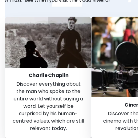
A must-see when you visit the Vaud Riviera!
Charlie Chaplin
Discover everything about
the man who spoke to the
entire world without saying a
Cin
word. Let yourself be
surprised by his human-
Discover the
centred values, which are still
cinema with 
relevant today.
revolution