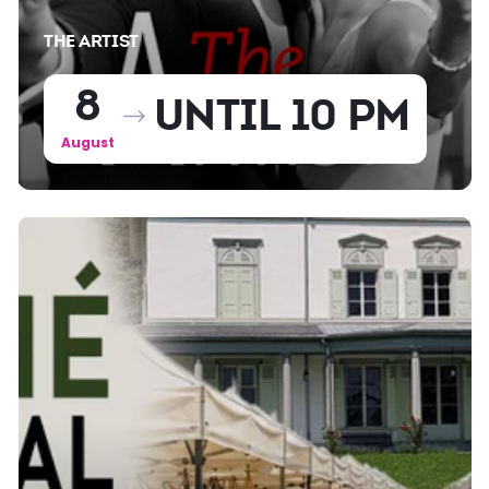
THE ARTIST
8
UNTIL 10 PM
August