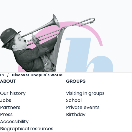
EN
Discover Chaplin's World
ABOUT
GROUPS
Our history
Visiting in groups
Jobs
School
Partners
Private events
Press
Birthday
Accessibility
Biographical resources