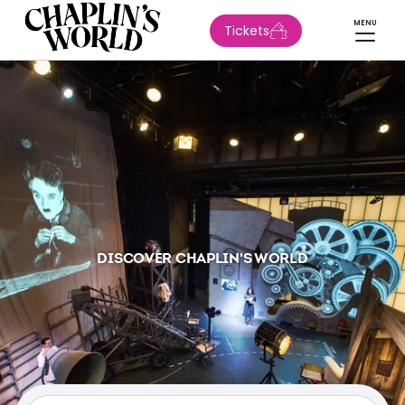
MENU
Tickets
DISCOVER CHAPLIN'S WORLD