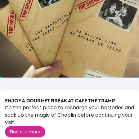
ENJOY A GOURMET BREAK AT CAFÉ THE TRAMP
It's the perfect place to recharge your batteries and
soak up the magic of Chaplin before continuing your
visit.
Find out more