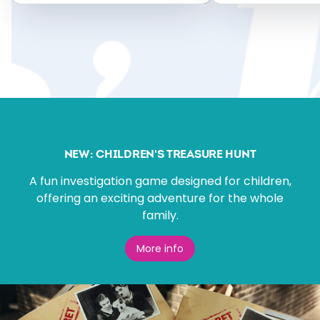
NEW: CHILDREN'S TREASURE HUNT
A fun investigation game designed for children,
offering an exciting adventure for the whole
family.
More info