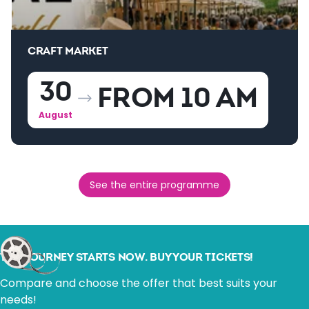
CRAFT MARKET
30
FROM 10 AM
August
See the entire programme
THE JOURNEY STARTS NOW. BUY YOUR TICKETS!
Compare and choose the offer that best suits your
needs!