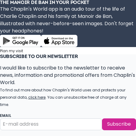
THE MANOIR DE BAN IN YOUR POCKET
The Chaplin's World app is an audio tour of the life of
Charlie Chaplin and his family at Manoir de Ban,
illustrated with never-before-seen images. Don't forget
your headphones!
Plan my visit
SUBSCRIBE TO OUR NEWSLETTER
I would like to subscribe to the newsletter to receive
news, information and promotional offers from Chaplin's
World.
To find out more about how Chaplin's World uses and protects your
personal data,
click here
. You can unsubscribe free of charge at any
time.
EMAIL
Subscribe