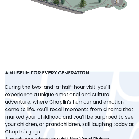
A MUSEUM FOR EVERY GENERATION
During the two-and-a-half-hour visit, you'll
experience a unique emotional and cultural
adventure, where Chaplin's humour and emotion
come to life. You'll recall moments from cinema that
marked your childhood and you’ll be surprised to see
your children, or grandchildren, still laughing today at
Chaplin's gags.