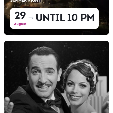
SUMMER NIGHT
29
UNTIL 10 PM
August