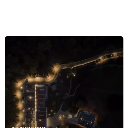
Temporary exhibitions, events, concerts, and lots of
laughs await you. Save the dates in your calendars so
you don't miss a thing.