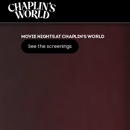
MOVIE NIGHTS AT CHAPLIN'S WORLD
See the screenings