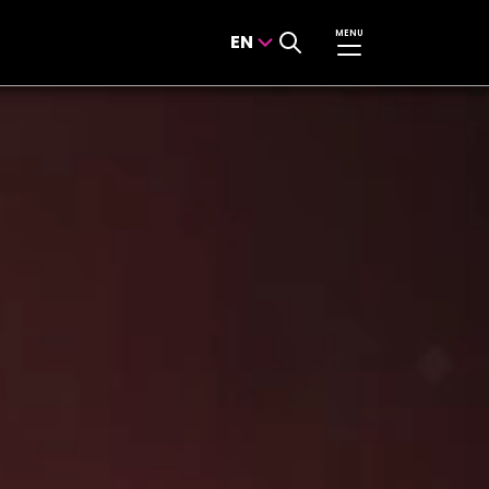
MENU
EN