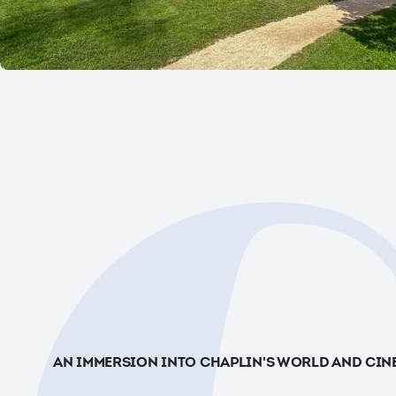
AN IMMERSION INTO CHAPLIN'S WORLD AND CIN