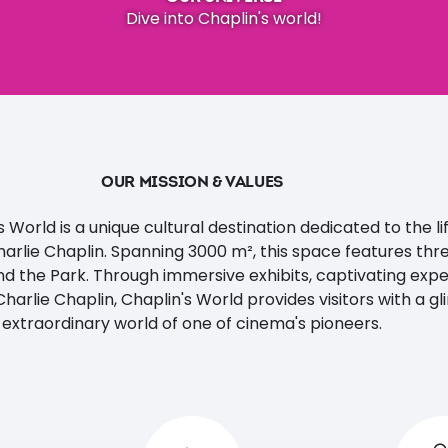
Dive into Chaplin's world!
OUR MISSION & VALUES
 World is a unique cultural destination dedicated to the l
harlie Chaplin. Spanning 3000 m², this space features thr
nd the Park. Through immersive exhibits, captivating exp
Charlie Chaplin, Chaplin's World provides visitors with a g
extraordinary world of one of cinema's pioneers.