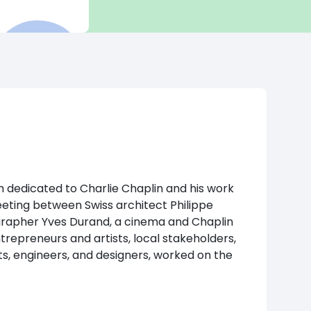
 dedicated to Charlie Chaplin and his work
eeting between Swiss architect Philippe
apher Yves Durand, a cinema and Chaplin
ntrepreneurs and artists, local stakeholders,
ts, engineers, and designers, worked on the