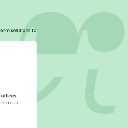
erm solutions to
 offices
tire site