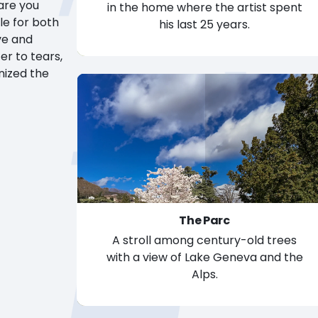
are you
in the home where the artist spent
le for both
his last 25 years.
The Manoir
ve and
er to tears,
onized the
The Parc
A stroll among century-old trees
with a view of Lake Geneva and the
Alps.
The Parc