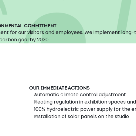
ONMENTAL COMMITMENT
ent for our visitors and employees. We implement long-t
carbon goal by 2030.
OUR IMMEDIATE ACTIONS
Automatic climate control adjustment
Heating regulation in exhibition spaces and
100% hydroelectric power supply for the en
Installation of solar panels on the studio