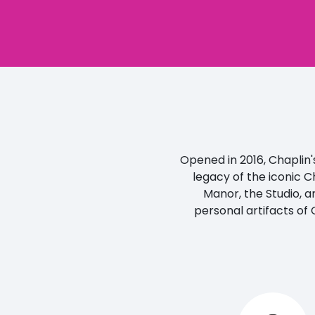
Opened in 2016, Chaplin's
legacy of the iconic C
Manor, the Studio, a
personal artifacts of 