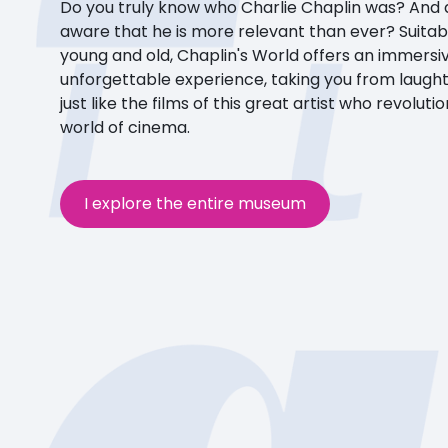
Do you truly know who Charlie Chaplin was? And 
aware that he is more relevant than ever? Suitab
young and old, Chaplin's World offers an immersi
unforgettable experience, taking you from laught
just like the films of this great artist who revoluti
world of cinema.
I explore the entire museum