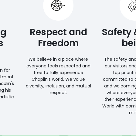
ng
Respect and
Safety 
s
Freedom
be
We believe in a place where
The safety and
everyone feels respected and
our visitors an
n for
free to fully experience
top priorit
itment
Chaplin's world. We value
committed to c
aplin's
diversity, inclusion, and mutual
and welcomin
ng his
respect.
where everyo
rtistic
their experienc
World with com
min