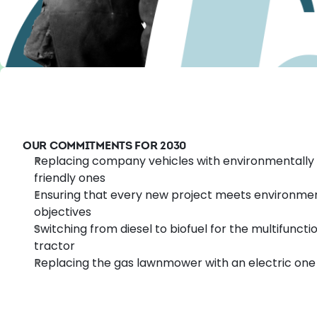
OUR COMMITMENTS FOR 2030
Replacing company vehicles with environmentally
friendly ones
Ensuring that every new project meets environme
objectives
Switching from diesel to biofuel for the multifuncti
tractor
Replacing the gas lawnmower with an electric one