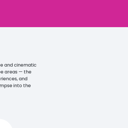
ife and cinematic
ee areas — the
eriences, and
limpse into the