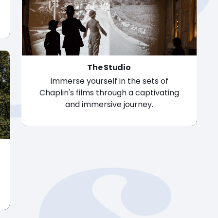
The Studio
Immerse yourself in the sets of
Chaplin's films through a captivating
and immersive journey.
The Studio