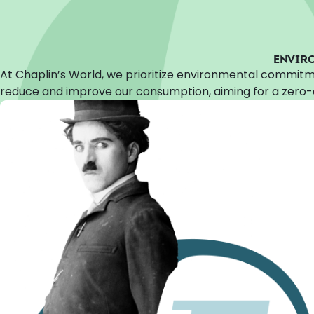
ENVIR
At Chaplin’s World, we prioritize environmental commitm
reduce and improve our consumption, aiming for a zero-