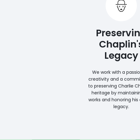
Preservi
Chaplin'
Legacy
We work with a passio
creativity and a comm
to preserving Charlie Ch
heritage by maintaini
works and honoring his a
legacy.