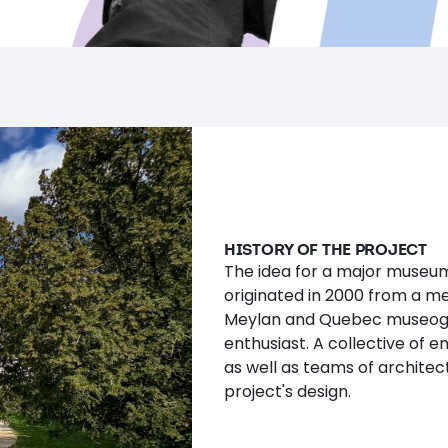
HISTORY OF THE PROJECT
The idea for a major museum
originated in 2000 from a m
Meylan and Quebec museogr
enthusiast. A collective of e
as well as teams of architec
project's design.