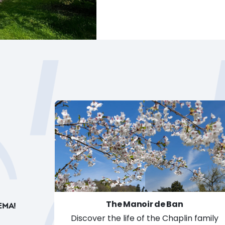
The Manoir de Ban
EMA!
Discover the life of the Chaplin family