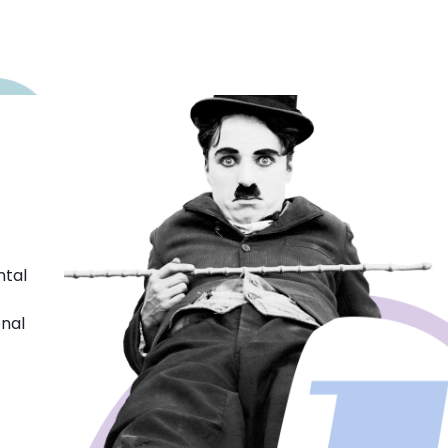
ntal
onal