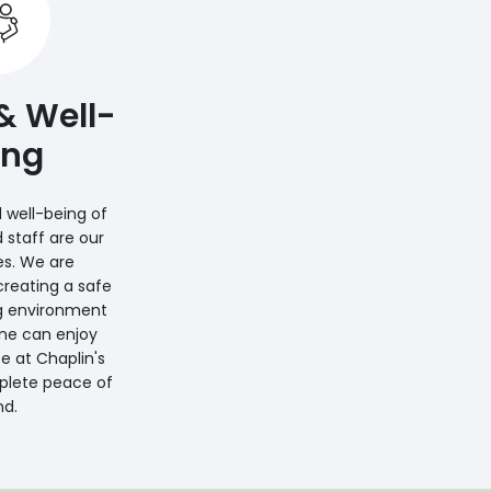
& Well-
ing
 well-being of
d staff are our
ies. We are
reating a safe
g environment
ne can enjoy
e at Chaplin's
plete peace of
d.