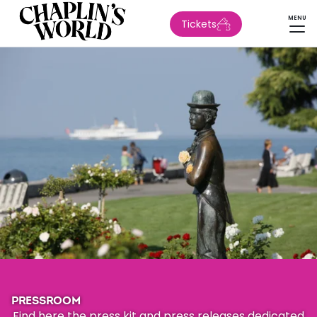
MENU
Tickets
PRESSROOM
Find here the press kit and press releases dedicated