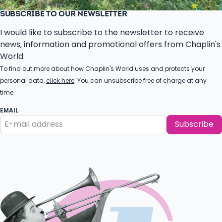
SUBSCRIBE TO OUR NEWSLETTER
I would like to subscribe to the newsletter to receive
news, information and promotional offers from Chaplin's
World.
To find out more about how Chaplin's World uses and protects your
personal data,
click here
. You can unsubscribe free of charge at any
time.
EMAIL
Subscribe