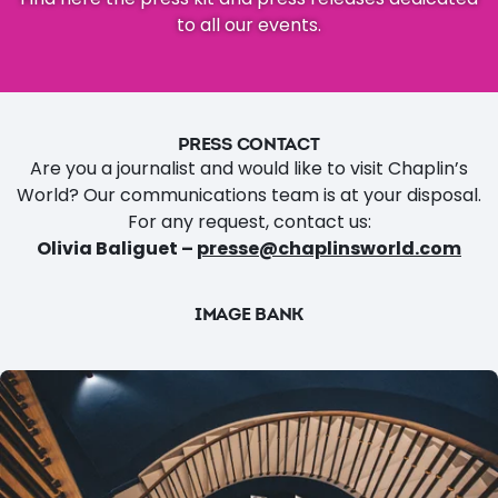
to all our events.
PRESS CONTACT
Are you a journalist and would like to visit Chaplin’s
World? Our communications team is at your disposal.
For any request, contact us:
Olivia Baliguet –
presse@chaplinsworld.com
IMAGE BANK