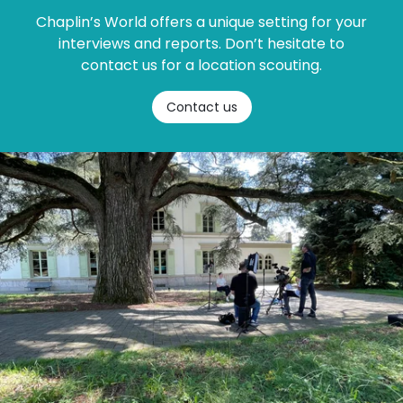
Chaplin’s World offers a unique setting for your
interviews and reports. Don’t hesitate to
contact us for a location scouting.
Contact us