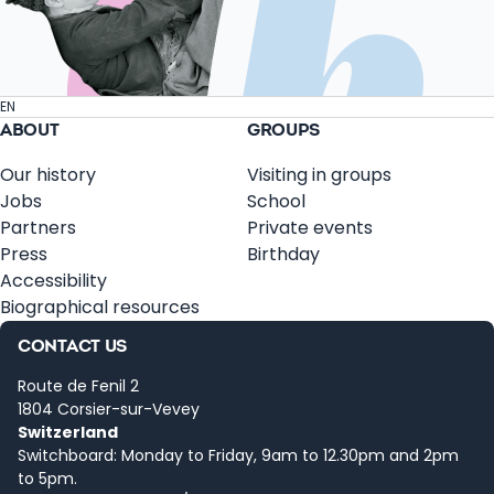
EN
ABOUT
GROUPS
Our history
Visiting in groups
Jobs
School
Partners
Private events
Press
Birthday
Accessibility
Biographical resources
CONTACT US
Route de Fenil 2
1804 Corsier-sur-Vevey
Switzerland
Switchboard: Monday to Friday, 9am to 12.30pm and 2pm
to 5pm.