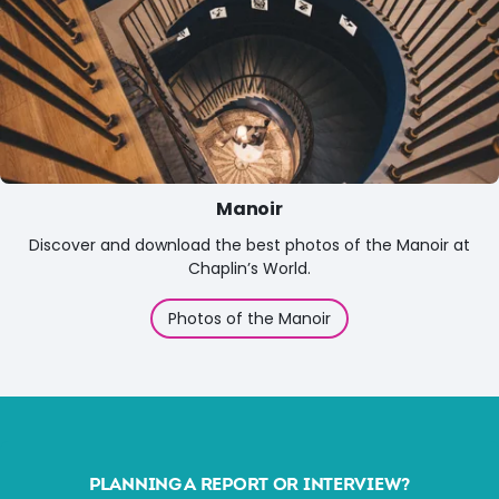
Manoir
Discover and download the best photos of the Manoir at
Chaplin’s World.
Photos of the Manoir
PLANNING A REPORT OR INTERVIEW?