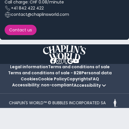
Call charge: CHF 0.08/minute
+41 842 422 422
contact@chaplinsworld.com
Contact us
Legal information
Terms and conditions of sale
Terms and conditions of sale - B2B
Personal data
Cookies
Cookie Policy
Copyrights
FAQ
Accessibility: non-compliant
Accessibility
CHAPLIN'S WORLD™ © BUBBLES INCORPORATED SA