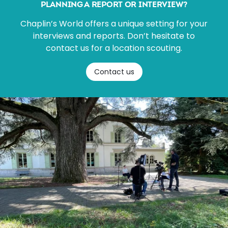
PLANNING A REPORT OR INTERVIEW?
Chaplin’s World offers a unique setting for your
interviews and reports. Don’t hesitate to
contact us for a location scouting.
Contact us