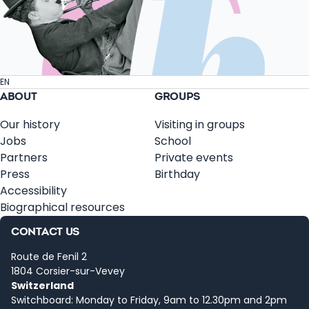
EN
ABOUT
GROUPS
Our history
Visiting in groups
Jobs
School
Partners
Private events
Press
Birthday
Accessibility
Biographical resources
CONTACT US
Route de Fenil 2
1804 Corsier-sur-Vevey
Switzerland
Switchboard: Monday to Friday, 9am to 12.30pm and 2pm