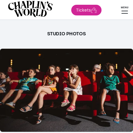
MENU
Tickets
STUDIO PHOTOS