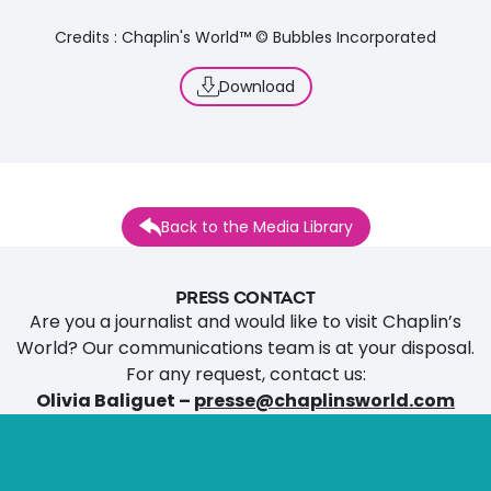
Credits : Chaplin's World™ © Bubbles Incorporated
Download
Back to the Media Library
PRESS CONTACT
Are you a journalist and would like to visit Chaplin’s
World? Our communications team is at your disposal.
For any request, contact us:
Olivia Baliguet –
presse@chaplinsworld.com