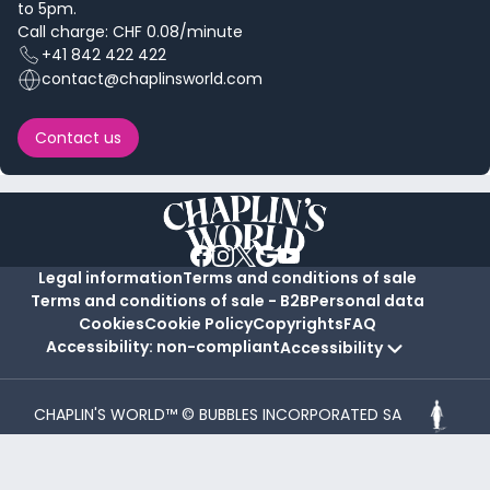
to 5pm.
Call charge: CHF 0.08/minute
+41 842 422 422
contact@chaplinsworld.com
Contact us
Legal information
Terms and conditions of sale
Terms and conditions of sale - B2B
Personal data
Cookies
Cookie Policy
Copyrights
FAQ
Accessibility: non-compliant
Accessibility
CHAPLIN'S WORLD™ © BUBBLES INCORPORATED SA