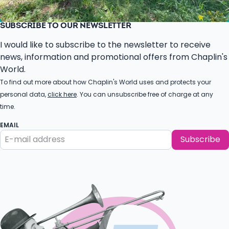
SUBSCRIBE TO OUR NEWSLETTER
I would like to subscribe to the newsletter to receive
news, information and promotional offers from Chaplin's
World.
To find out more about how Chaplin's World uses and protects your
personal data,
click here
. You can unsubscribe free of charge at any
time.
EMAIL
Subscribe