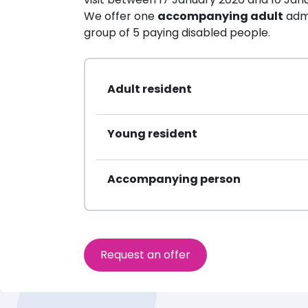
We offer one
accompanying adult
admi
group of 5 paying disabled people.
Adult resident
Young resident
Accompanying person
Request an offer