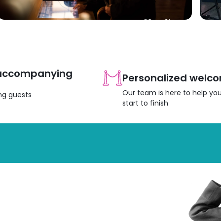
 accompanying
Personalized welc
Our team is here to help yo
ing guests
start to finish