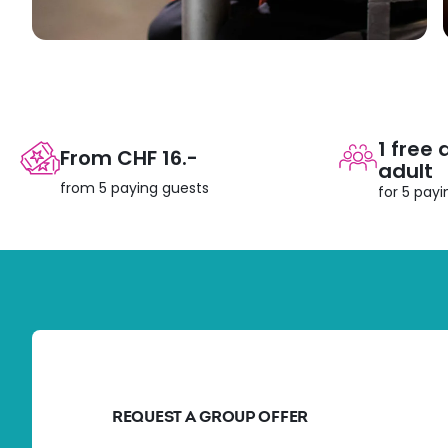
1 free
From CHF 16.-
adult
from 5 paying guests
for 5 pay
REQUEST A GROUP OFFER