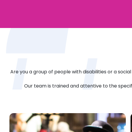
Are you a group of people with disabilities or a socia
Our team is trained and attentive to the speci