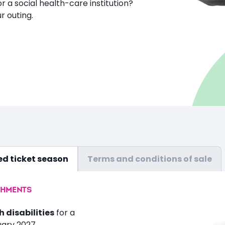
or a social health-care institution?
r outing.
d ticket season
Terms and conditions of sale
SHMENTS
h disabilities
for a
uary 2027.