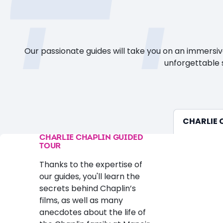
Our passionate guides will take you on an immersi
unforgettable s
CHARLIE 
CHARLIE CHAPLIN GUIDED
TOUR
Thanks to the expertise of
our guides, you'll learn the
secrets behind Chaplin’s
films, as well as many
anecdotes about the life of