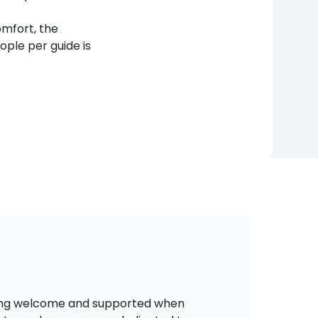
mfort, the
le per guide is
eling welcome and supported when