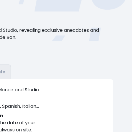
 Studio, revealing exclusive anecdotes and
 de Ban.
le
Manoir and Studio.
Spanish, Italian...
on
the date of your
 always on site.