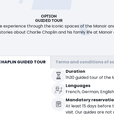
OPTION
GUIDED TOUR
ve experience through the iconic spaces of the Manoir and
tories about Charlie Chaplin and his family life at Manoir
CHAPLIN GUIDED TOUR
Terms and conditions of sa
Duration
1h30 guided tour of the 
Languages
French, German, English, 
Mandatory reservati
At least 15 days before 
visit. Our guides are not