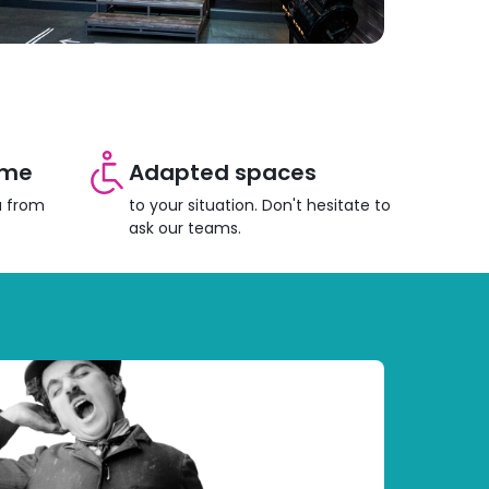
ome
Adapted spaces
u from
to your situation. Don't hesitate to
ask our teams.