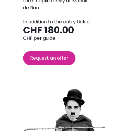
the Chaplin family at Manoir
de Ban.
In addition to the entry ticket
CHF 180.00
CHF per guide
Request an offer