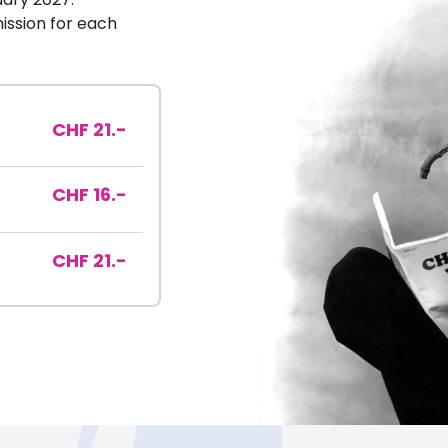
ssion for each
CHF 21.-
CHF 16.-
CHF 21.-