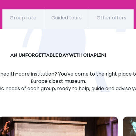
Group rate
Guided tours
Other offers
AN UNFORGETTABLE DAY WITH CHAPLIN!
l health-care institution? You've come to the right place t
Europe's best museum.
fic needs of each group, ready to help, guide and advise 