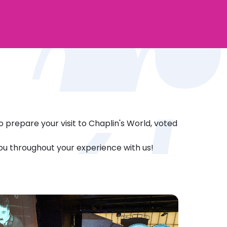
o prepare your visit to Chaplin's World, voted
you throughout your experience with us!