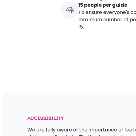
15 people per guide
To ensure everyone's co
maximum number of peop
15.
ACCESSIBILITY
We are fully aware of the importance of fe