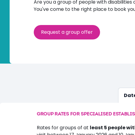
Are you a group of people with disabilities 
You've come to the right place to book you
Request a group offer
Date
GROUP RATES FOR SPECIALISED ESTABLI
Rates for groups of at
least 5 people wit
visit between 17 January 2026 and 10 Jan