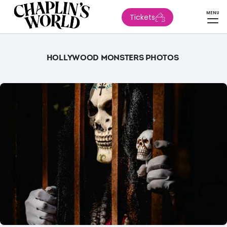
MENU
Tickets
HOLLYWOOD MONSTERS PHOTOS