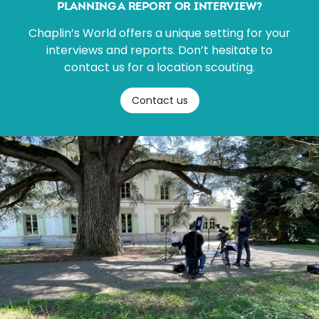
PLANNING A REPORT OR INTERVIEW?
Chaplin’s World offers a unique setting for your
interviews and reports. Don’t hesitate to
contact us for a location scouting.
Contact us