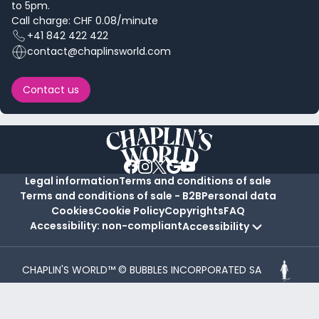
to 5pm.
Call charge: CHF 0.08/minute
+41 842 422 422
contact@chaplinsworld.com
Contact us
Legal information
Terms and conditions of sale
Terms and conditions of sale - B2B
Personal data
Cookies
Cookie Policy
Copyrights
FAQ
Accessibility: non-compliant
Accessibility
CHAPLIN'S WORLD™ © BUBBLES INCORPORATED SA