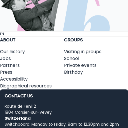
EN
ABOUT
GROUPS
Our history
Visiting in groups
Jobs
School
Partners
Private events
Press
Birthday
Accessibility
Biographical resources
CONTACT US
Route de Fenil 2
1804 Corsier-sur-Vevey
Switzerland
Switchboard: Monday to Friday, 9am to 12.30pm and 2pm