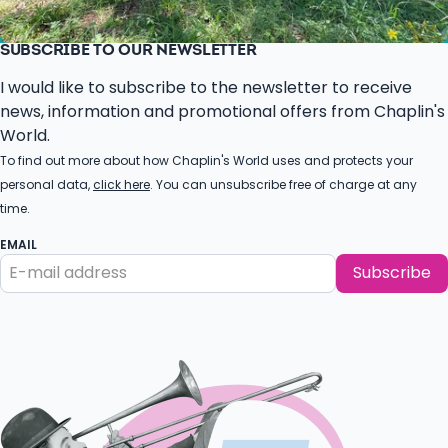
SUBSCRIBE TO OUR NEWSLETTER
I would like to subscribe to the newsletter to receive
news, information and promotional offers from Chaplin's
World.
To find out more about how Chaplin's World uses and protects your
personal data,
click here
. You can unsubscribe free of charge at any
time.
EMAIL
Subscribe