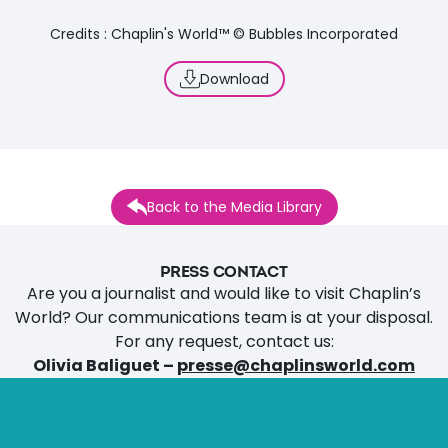
Credits : Chaplin's World™ © Bubbles Incorporated
Download
Back to the Media Library
PRESS CONTACT
Are you a journalist and would like to visit Chaplin’s
World? Our communications team is at your disposal.
For any request, contact us:
Olivia Baliguet –
presse@chaplinsworld.com