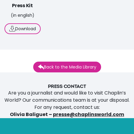
Press Kit
(in english)
Download
Back to the Media Library
PRESS CONTACT
Are you a journalist and would like to visit Chaplin’s
World? Our communications team is at your disposal.
For any request, contact us:
Olivia Baliguet –
presse@chaplinsworld.com