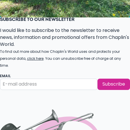
SUBSCRIBE TO OUR NEWSLETTER
I would like to subscribe to the newsletter to receive
news, information and promotional offers from Chaplin's
World.
To find out more about how Chaplin's World uses and protects your
personal data,
click here
. You can unsubscribe free of charge at any
time.
EMAIL
Subscribe