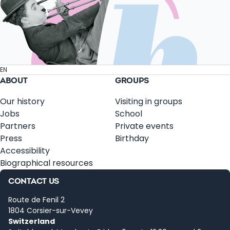
EN
ABOUT
GROUPS
Our history
Visiting in groups
Jobs
School
Partners
Private events
Press
Birthday
Accessibility
Biographical resources
CONTACT US
Route de Fenil 2
1804 Corsier-sur-Vevey
Switzerland