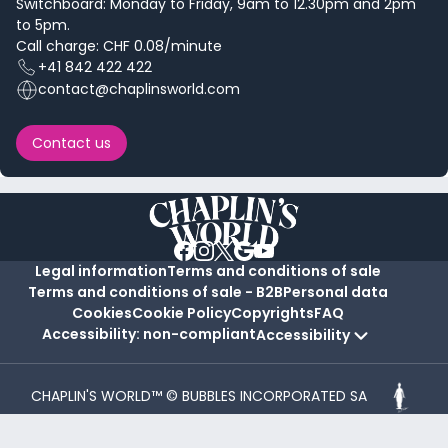
Switchboard: Monday to Friday, 9am to 12.30pm and 2pm
to 5pm.
Call charge: CHF 0.08/minute
+41 842 422 422
contact@chaplinsworld.com
Contact us
Legal information
Terms and conditions of sale
Terms and conditions of sale - B2B
Personal data
Cookies
Cookie Policy
Copyrights
FAQ
Accessibility: non-compliant
Accessibility
CHAPLIN'S WORLD™ © BUBBLES INCORPORATED SA