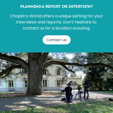
PLANNING A REPORT OR INTERVIEW?
Chaplin’s World offers a unique setting for your
interviews and reports. Don’t hesitate to
contact us for a location scouting.
Contact us