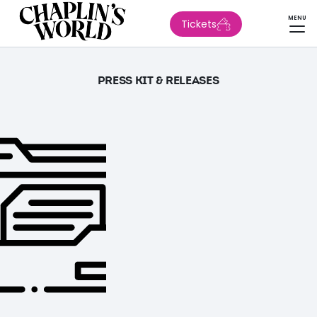
MENU
Tickets
PRESS KIT & RELEASES