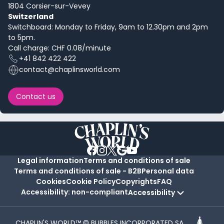
1804 Corsier-sur-Vevey
Switzerland
Switchboard: Monday to Friday, 9am to 12.30pm and 2pm
to 5pm.
Call charge: CHF 0.08/minute
+41 842 422 422
contact@chaplinsworld.com
Contact us
Legal information
Terms and conditions of sale
Terms and conditions of sale - B2B
Personal data
Cookies
Cookie Policy
Copyrights
FAQ
Accessibility: non-compliant
Accessibility
CHAPLIN'S WORLD™ © BUBBLES INCORPORATED SA