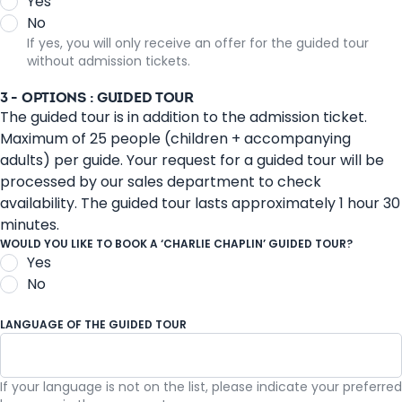
Yes
No
If yes, you will only receive an offer for the guided tour
without admission tickets.
3 - OPTIONS : GUIDED TOUR
The guided tour is in addition to the admission ticket.
Maximum of 25 people (children + accompanying
adults) per guide. Your request for a guided tour will be
processed by our sales department to check
availability. The guided tour lasts approximately 1 hour 30
minutes.
WOULD YOU LIKE TO BOOK A ‘CHARLIE CHAPLIN’ GUIDED TOUR?
Yes
No
LANGUAGE OF THE GUIDED TOUR
If your language is not on the list, please indicate your preferred
French