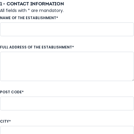
1 - CONTACT INFORMATION
All fields with * are mandatory.
NAME OF THE ESTABLISHMENT*
FULL ADDRESS OF THE ESTABLISHMENT*
POST CODE*
CITY*