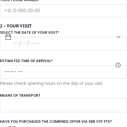
2 - YOUR VISIT
SELECT THE DATE OF YOUR VISIT*
ESTIMATED TIME OF ARRIVAL*
Please check opening hours on the day of your visit.
MEANS OF TRANSPORT
Coach
HAVE YOU PURCHASED THE COMBINED OFFER VIA SBB CFF FFS?