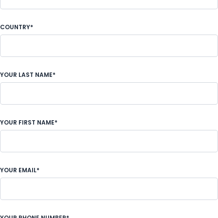
COUNTRY*
YOUR LAST NAME*
YOUR FIRST NAME*
YOUR EMAIL*
YOUR PHONE NUMBER*