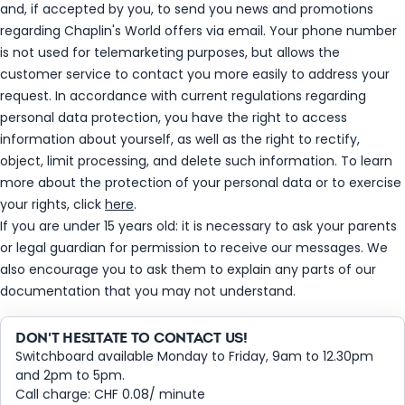
and, if accepted by you, to send you news and promotions
regarding Chaplin's World offers via email. Your phone number
is not used for telemarketing purposes, but allows the
customer service to contact you more easily to address your
request. In accordance with current regulations regarding
personal data protection, you have the right to access
information about yourself, as well as the right to rectify,
object, limit processing, and delete such information. To learn
more about the protection of your personal data or to exercise
your rights, click
here
.
If you are under 15 years old: it is necessary to ask your parents
or legal guardian for permission to receive our messages. We
also encourage you to ask them to explain any parts of our
documentation that you may not understand.
DON'T HESITATE TO CONTACT US!
Switchboard available Monday to Friday, 9am to 12.30pm
and 2pm to 5pm.
Call charge: CHF 0.08/ minute