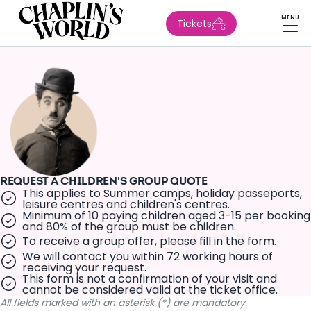
MENU
Tickets
REQUEST A CHILDREN'S GROUP QUOTE
This applies to Summer camps, holiday passeports,
leisure centres and children's centres.
Minimum of 10 paying children aged 3-15 per booking
and 80% of the group must be children.
To receive a group offer, please fill in the form.
We will contact you within 72 working hours of
receiving your request.
This form is not a confirmation of your visit and
cannot be considered valid at the ticket office.
All fields marked with an asterisk (*) are mandatory.