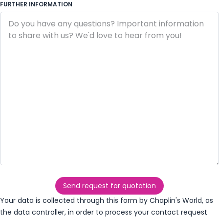
FURTHER INFORMATION
Send request for quotation
Your data is collected through this form by Chaplin's World, as
the data controller, in order to process your contact request