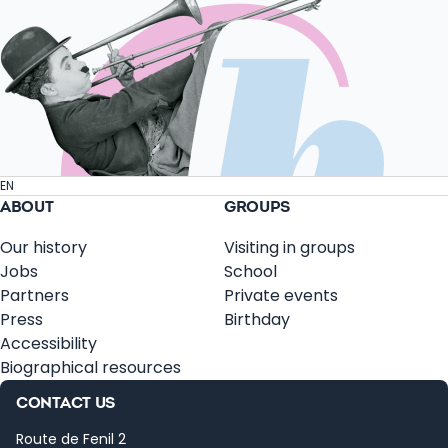
EN
ABOUT
GROUPS
Our history
Visiting in groups
Jobs
School
Partners
Private events
Press
Birthday
Accessibility
Biographical resources
CONTACT US
Route de Fenil 2