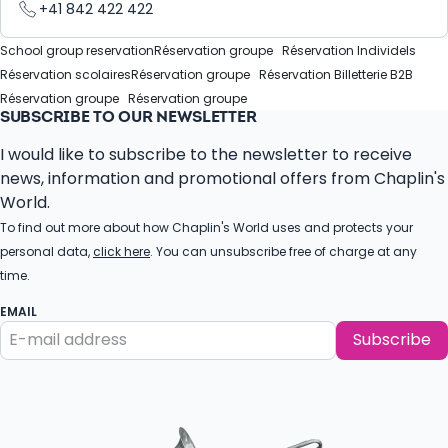
+41 842 422 422
School group reservation
Réservation groupe
Réservation Individels
Réservation scolaires
Réservation groupe
Réservation Billetterie B2B
Réservation groupe
Réservation groupe
SUBSCRIBE TO OUR NEWSLETTER
I would like to subscribe to the newsletter to receive
news, information and promotional offers from Chaplin's
World.
To find out more about how Chaplin's World uses and protects your
personal data,
click here
. You can unsubscribe free of charge at any
time.
EMAIL
Subscribe