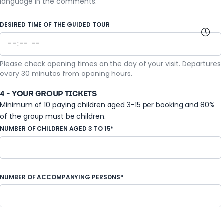
language in the comments.
DESIRED TIME OF THE GUIDED TOUR
Please check opening times on the day of your visit. Departures
every 30 minutes from opening hours.
4 - YOUR GROUP TICKETS
Minimum of 10 paying children aged 3-15 per booking and 80%
of the group must be children.
NUMBER OF CHILDREN AGED 3 TO 15*
NUMBER OF ACCOMPANYING PERSONS*