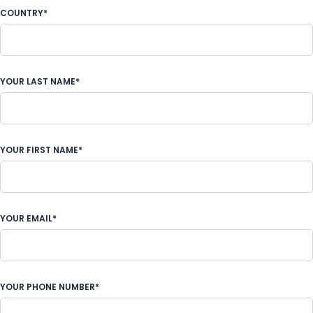
COUNTRY*
YOUR LAST NAME*
YOUR FIRST NAME*
YOUR EMAIL*
YOUR PHONE NUMBER*