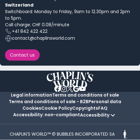
Switzerland
Switchboard: Monday to Friday, 9am to 12.30pm and 2pm
to 5pm.
Call charge: CHF 0.08/minute
+41 842 422 422
contact@chaplinsworld.com
Contact us
Legal information
Terms and conditions of sale
Terms and conditions of sale - B2B
Personal data
Cookies
Cookie Policy
Copyrights
FAQ
Accessibility: non-compliant
Accessibility
CHAPLIN'S WORLD™ © BUBBLES INCORPORATED SA