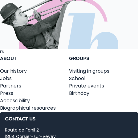
EN
ABOUT
GROUPS
Our history
Visiting in groups
Jobs
School
Partners
Private events
Press
Birthday
Accessibility
Biographical resources
CONTACT US
Route de Fenil 2
1804 Corsier-sur-Vevey