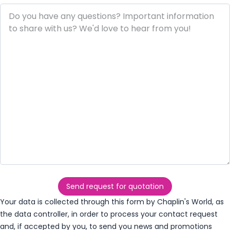
Send request for quotation
Your data is collected through this form by Chaplin's World, as
the data controller, in order to process your contact request
and, if accepted by you, to send you news and promotions