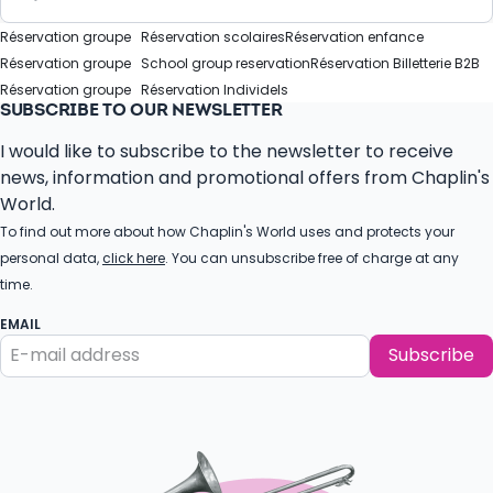
Réservation groupe
Réservation scolaires
Réservation enfance
Réservation groupe
School group reservation
Réservation Billetterie B2B
Réservation groupe
Réservation Individels
SUBSCRIBE TO OUR NEWSLETTER
I would like to subscribe to the newsletter to receive
news, information and promotional offers from Chaplin's
World.
To find out more about how Chaplin's World uses and protects your
personal data,
click here
. You can unsubscribe free of charge at any
time.
EMAIL
Subscribe