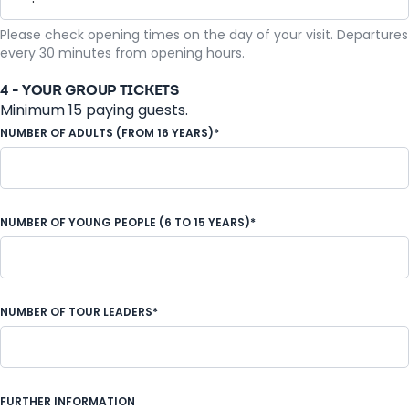
Please check opening times on the day of your visit. Departures
every 30 minutes from opening hours.
4 - YOUR GROUP TICKETS
Minimum 15 paying guests.
NUMBER OF ADULTS (FROM 16 YEARS)*
NUMBER OF YOUNG PEOPLE (6 TO 15 YEARS)*
NUMBER OF TOUR LEADERS*
FURTHER INFORMATION