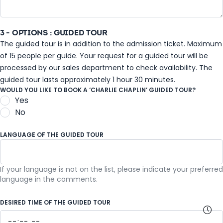
3 - OPTIONS : GUIDED TOUR
The guided tour is in addition to the admission ticket. Maximum
of 15 people per guide. Your request for a guided tour will be
processed by our sales department to check availability. The
guided tour lasts approximately 1 hour 30 minutes.
WOULD YOU LIKE TO BOOK A ‘CHARLIE CHAPLIN’ GUIDED TOUR?
Yes
No
LANGUAGE OF THE GUIDED TOUR
If your language is not on the list, please indicate your preferred
French
language in the comments.
DESIRED TIME OF THE GUIDED TOUR