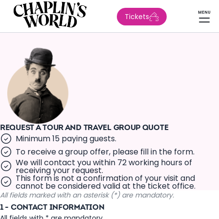
MENU
Tickets
REQUEST A TOUR AND TRAVEL GROUP QUOTE
Minimum 15 paying guests.
To receive a group offer, please fill in the form.
We will contact you within 72 working hours of
receiving your request.
This form is not a confirmation of your visit and
cannot be considered valid at the ticket office.
All fields marked with an asterisk (*) are mandatory.
1 - CONTACT INFORMATION
All fields with * are mandatory.