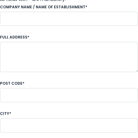
COMPANY NAME / NAME OF ESTABLISHMENT*
FULL ADDRESS*
POST CODE*
CITY*