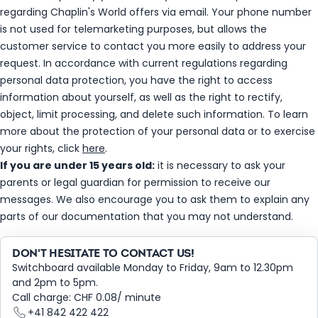
regarding Chaplin's World offers via email. Your phone number
is not used for telemarketing purposes, but allows the
customer service to contact you more easily to address your
request. In accordance with current regulations regarding
personal data protection, you have the right to access
information about yourself, as well as the right to rectify,
object, limit processing, and delete such information. To learn
more about the protection of your personal data or to exercise
your rights, click
here
.
If you are under 15 years old:
it is necessary to ask your
parents or legal guardian for permission to receive our
messages. We also encourage you to ask them to explain any
parts of our documentation that you may not understand.
DON'T HESITATE TO CONTACT US!
Switchboard available Monday to Friday, 9am to 12.30pm
and 2pm to 5pm.
Call charge: CHF 0.08/ minute
+41 842 422 422