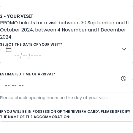
2 - YOUR VISIT
PROMO tickets for a visit between 30 September and 11
October 2024, between 4 November and 1 December
2024.
SELECT THE DATE OF YOUR VISIT*
ESTIMATED TIME OF ARRIVAL*
Please check opening hours on the day of your visit.
IF YOU WILL BE IN POSSESSION OF THE ‘RIVIERA CARD’, PLEASE SPECIFY
THE NAME OF THE ACCOMMODATION: