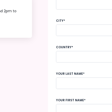
nd 2pm to
CITY*
COUNTRY*
YOUR LAST NAME*
YOUR FIRST NAME*