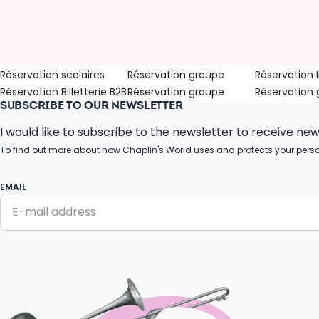
Réservation scolaires
Réservation groupe
Réservation I
Réservation Billetterie B2B
Réservation groupe
Réservation
SUBSCRIBE TO OUR NEWSLETTER
I would like to subscribe to the newsletter to receive ne
To find out more about how Chaplin's World uses and protects your pers
EMAIL