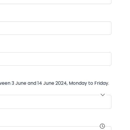
ween 3 June and 14 June 2024, Monday to Friday.