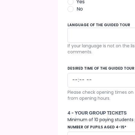
Yes
No
LANGUAGE OF THE GUIDED TOUR
If your language is not on the li
French
comments.
DESIRED TIME OF THE GUIDED TOUR
Please check opening times on t
from opening hours.
4 - YOUR GROUP TICKETS
Minimum of 10 paying students 
NUMBER OF PUPILS AGED 4-15*