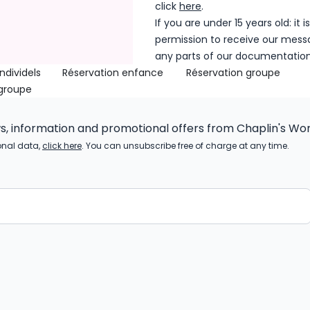
click
here
.
If you are under 15 years old: it
permission to receive our mess
any parts of our documentatio
ndividels
Réservation enfance
Réservation groupe
 groupe
ws, information and promotional offers from Chaplin's Wor
onal data,
click here
. You can unsubscribe free of charge at any time.