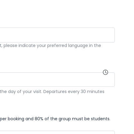
st, please indicate your preferred language in the
he day of your visit. Departures every 30 minutes
per booking and 80% of the group must be students.