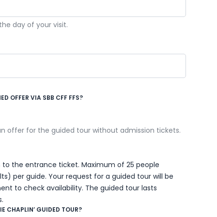
e day of your visit.
D OFFER VIA SBB CFF FFS?
 an offer for the guided tour without admission tickets.
ion to the entrance ticket. Maximum of 25 people
) per guide. Your request for a guided tour will be
nt to check availability. The guided tour lasts
.
IE CHAPLIN’ GUIDED TOUR?