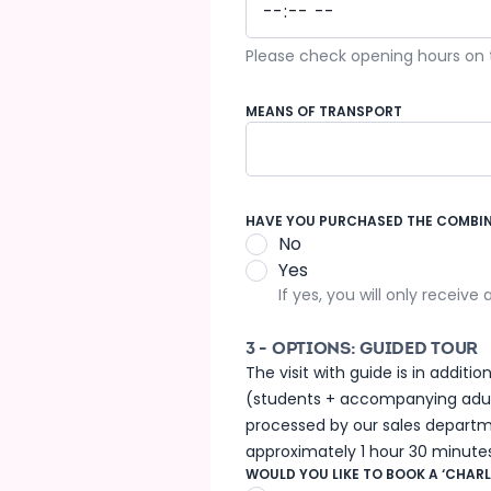
Please check opening hours on th
MEANS OF TRANSPORT
Coach
HAVE YOU PURCHASED THE COMBINE
No
Yes
If yes, you will only receive
3 - OPTIONS: GUIDED TOUR
The visit with guide is in addit
(students + accompanying adults
processed by our sales departme
approximately 1 hour 30 minutes
WOULD YOU LIKE TO BOOK A ‘CHARL