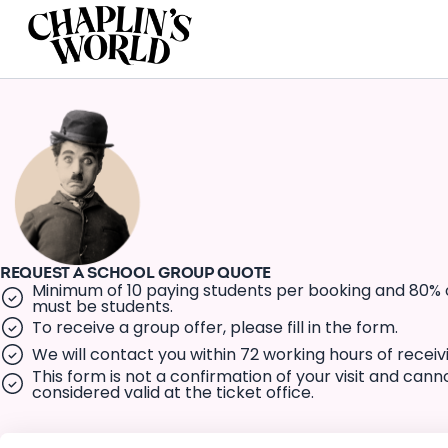
REQUEST A SCHOOL GROUP QUOTE
Minimum of 10 paying students per booking and 80% 
must be students.
To receive a group offer, please fill in the form.
We will contact you within 72 working hours of receiv
This form is not a confirmation of your visit and cann
considered valid at the ticket office.