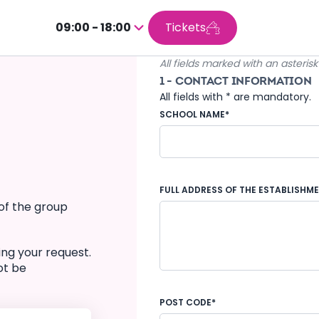
09:00 - 18:00
Tickets
Press
enter
All fields marked with an asteris
to
1 - CONTACT INFORMATION
go
All fields with * are mandatory.
inside
SCHOOL NAME*
the
calendar
FULL ADDRESS OF THE ESTABLISHM
of the group
ing your request.
ot be
POST CODE*