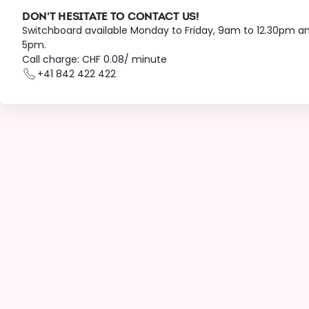
DON'T HESITATE TO CONTACT US!
Switchboard available Monday to Friday, 9am to 12.30pm a
5pm.
Call charge: CHF 0.08/ minute
+41 842 422 422