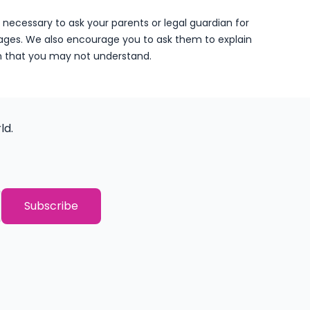
 is necessary to ask your parents or legal guardian for
ages. We also encourage you to ask them to explain
n that you may not understand.
ld.
THANK YOU!
You have successfully subscribed to o
Subscribe