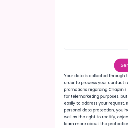
Sen
Your data is collected through t
order to process your contact 
promotions regarding Chaplin's 
for telemarketing purposes, bu
easily to address your request.
personal data protection, you h
well as the right to rectify, obj
learn more about the protection 