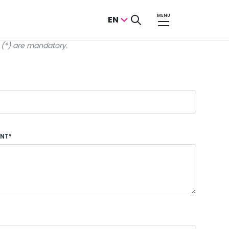
MENU
EN
k (*) are mandatory.
ENT*