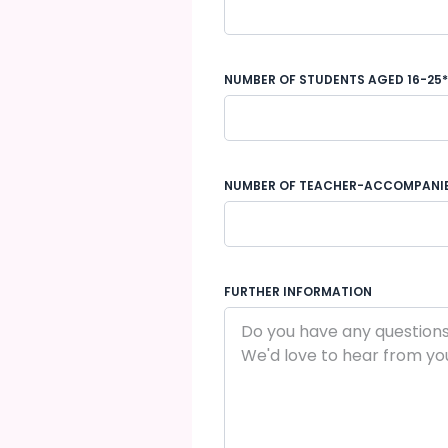
NUMBER OF STUDENTS AGED 16-25*
NUMBER OF TEACHER-ACCOMPANI
FURTHER INFORMATION