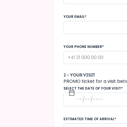
YOUR EMAIL*
YOUR PHONE NUMBER*
2 - YOUR VISIT
PROMO ticket for a visit bet
SELECT THE DATE OF YOUR VISIT*
ESTIMATED TIME OF ARRIVAL*