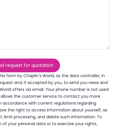
d request for quotation
his form by Chaplin's World, as the data controller, in
request and, if accepted by you, to send you news and
World offers via email. Your phone number is not used
t allows the customer service to contact you more
 In accordance with current regulations regarding
ave the right to access information about yourself, as
ect, limit processing, and delete such information. To
of your personal data or to exercise your rights,