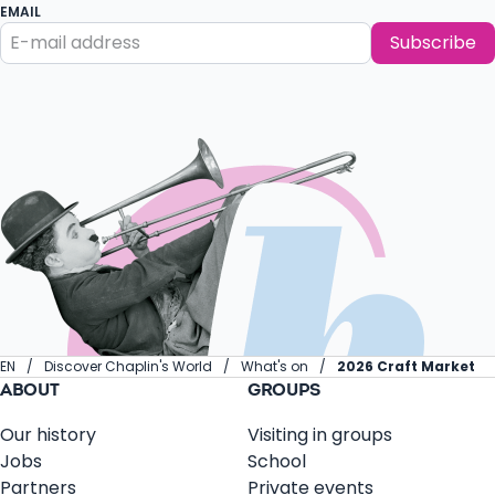
EMAIL
Subscribe
EN
Discover Chaplin's World
What's on
2026 Craft Market
ABOUT
GROUPS
Our history
Visiting in groups
Jobs
School
Partners
Private events