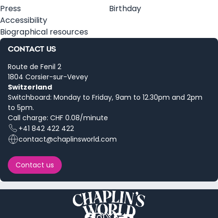
Press
Birthday
Accessibility
Biographical resources
CONTACT US
Route de Fenil 2
1804 Corsier-sur-Vevey
Switzerland
Switchboard: Monday to Friday, 9am to 12.30pm and 2pm
to 5pm.
Call charge: CHF 0.08/minute
+41 842 422 422
contact@chaplinsworld.com
Contact us