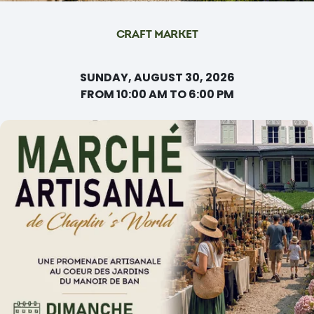
CRAFT MARKET
SUNDAY, AUGUST 30, 2026
FROM 10:00 AM TO 6:00 PM