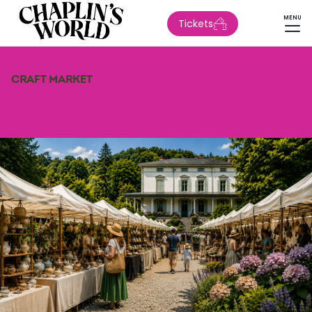
MENU
Tickets
CRAFT MARKET