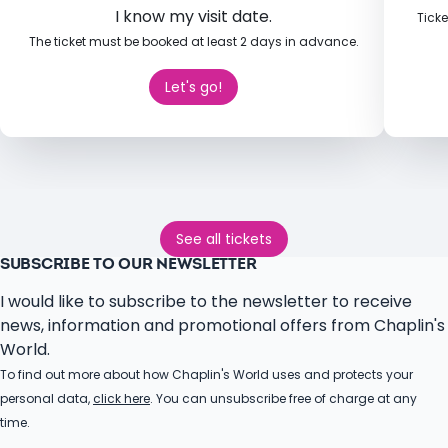
I know my visit date.
Ticke
The ticket must be booked at least 2 days in advance.
Let's go!
See all tickets
SUBSCRIBE TO OUR NEWSLETTER
I would like to subscribe to the newsletter to receive
news, information and promotional offers from Chaplin's
World.
To find out more about how Chaplin's World uses and protects your
personal data,
click here
. You can unsubscribe free of charge at any
time.