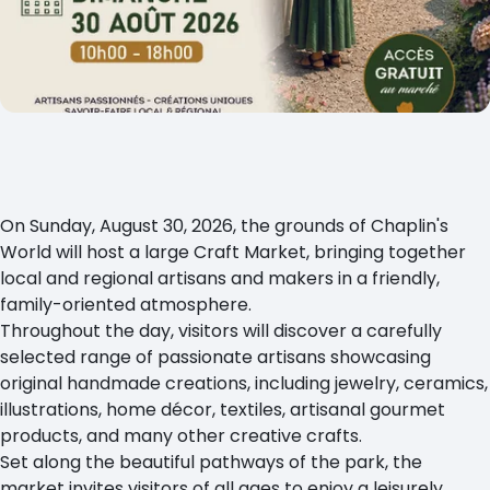
On Sunday, August 30, 2026, the grounds of Chaplin's
World will host a large Craft Market, bringing together
local and regional artisans and makers in a friendly,
family-oriented atmosphere.
Throughout the day, visitors will discover a carefully
selected range of passionate artisans showcasing
original handmade creations, including jewelry, ceramics,
illustrations, home décor, textiles, artisanal gourmet
products, and many other creative crafts.
Set along the beautiful pathways of the park, the
market invites visitors of all ages to enjoy a leisurely