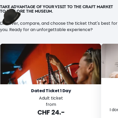
TAKE ADVANTAGE OF YOUR VISIT TO THE CRAFT MARKET
TO EXPLORE THE MUSEUM.
Discover, compare, and choose the ticket that's best for
you. Ready for an unforgettable experience?
Dated Ticket 1 Day
Adult ticket
from
I do
CHF 24.-