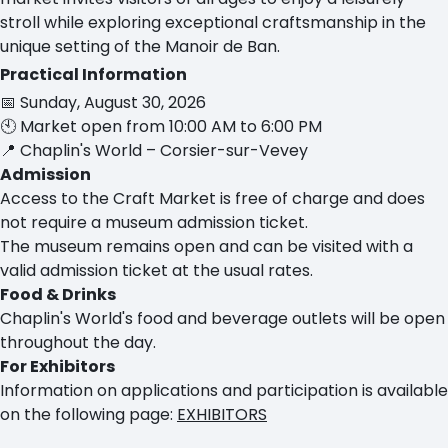
stroll while exploring exceptional craftsmanship in the
unique setting of the Manoir de Ban.
Practical Information
📅 Sunday, August 30, 2026
🕙 Market open from 10:00 AM to 6:00 PM
📍 Chaplin's World – Corsier-sur-Vevey
Admission
Access to the Craft Market is free of charge and does
not require a museum admission ticket.
The museum remains open and can be visited with a
valid admission ticket at the usual rates.
Food & Drinks
Chaplin's World's food and beverage outlets will be open
throughout the day.
For Exhibitors
Information on applications and participation is available
on the following page:
EXHIBITORS