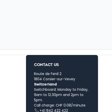
CONTACT US
Route de Fenil 2
1804 Corsier-sur-Vevey
Switzerland
Switchboard: Monday to Friday,
9am to 12.30pm and 2pm to
5pm.
Call charge: CHF 0.08/minute
+41 842 422 422