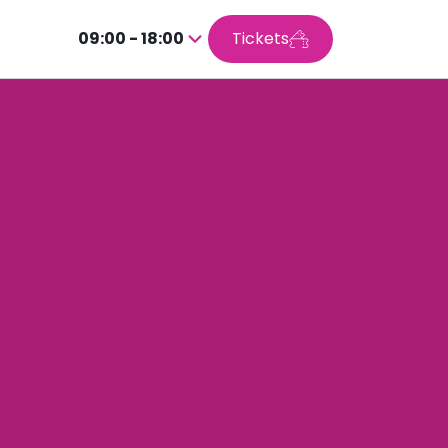
09:00 - 18:00
Tickets
Press
enter
to
go
inside
the
calendar