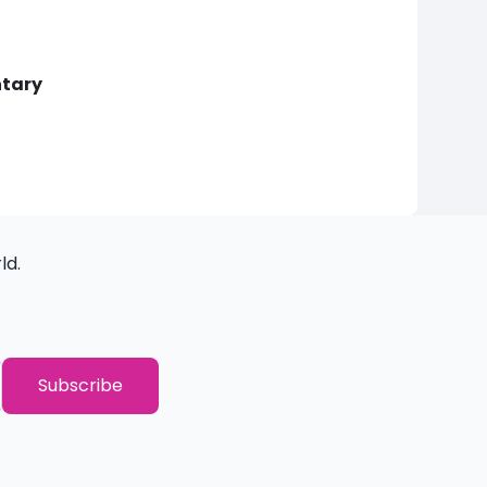
ntary
ld.
THANK YOU!
You have successfully subscribed to o
Subscribe