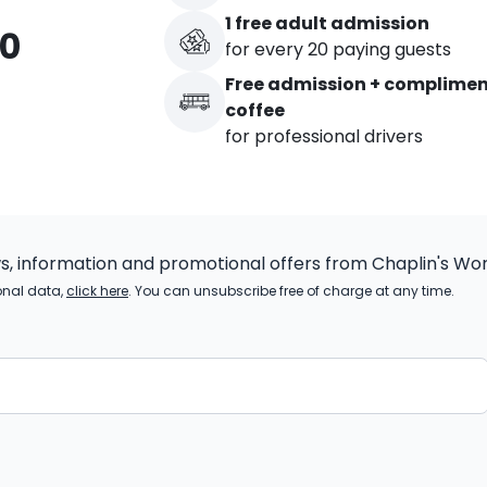
1 free adult admission
00
for every 20 paying guests
Free admission + complime
coffee
for professional drivers
ws, information and promotional offers from Chaplin's Wor
onal data,
click here
. You can unsubscribe free of charge at any time.