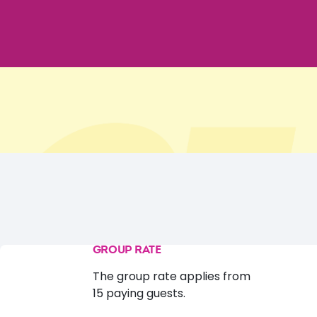
GROUP RATE
The group rate applies from
15 paying guests.