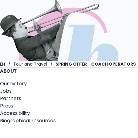
EN
Tour and Travel
SPRING OFFER - COACH OPERATORS
ABOUT
Our history
Jobs
Partners
Press
Accessibility
Biographical resources