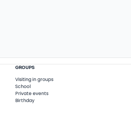
GROUPS
Visiting in groups
School
Private events
Birthday