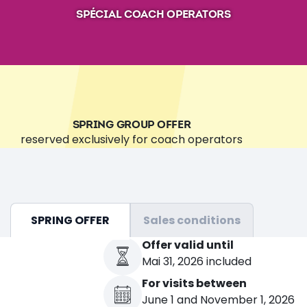
SPÉCIAL COACH OPERATORS
SPRING GROUP OFFER
reserved exclusively for coach operators
SPRING OFFER
Sales conditions
Offer valid until
Mai 31, 2026 included
For visits between
June 1 and November 1, 2026