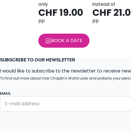
only
instead of
CHF 19.00
CHF 21.
pp
pp
BOOK A DATE
SUBSCRIBE TO OUR NEWSLETTER
I would like to subscribe to the newsletter to receive ne
To find out more about how Chaplin's World uses and protects your pers
EMAIL