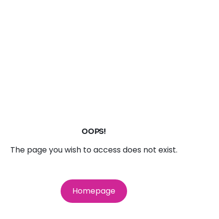
OOPS!
The page you wish to access does not exist.
Homepage